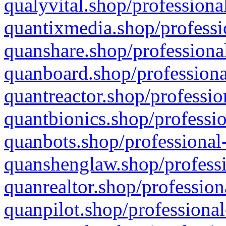
qualyvital.shop/professiona
quantixmedia.shop/professi
quanshare.shop/professional
quanboard.shop/professiona
quantreactor.shop/professio
quantbionics.shop/professio
quanbots.shop/professional-
quanshenglaw.shop/professi
quanrealtor.shop/profession
quanpilot.shop/professional