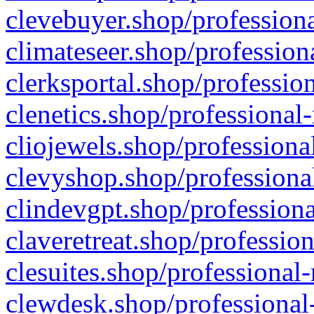
clevebuyer.shop/professiona
climateseer.shop/profession
clerksportal.shop/professio
clenetics.shop/professional
cliojewels.shop/professiona
clevyshop.shop/professional
clindevgpt.shop/professiona
claveretreat.shop/profession
clesuites.shop/professional-
clewdesk.shop/professional-