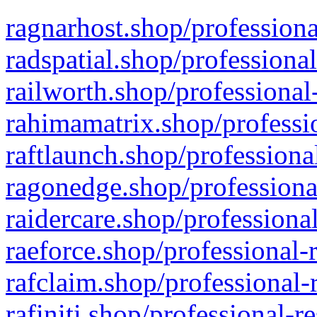
ragnarhost.shop/professiona
radspatial.shop/professiona
railworth.shop/professional
rahimamatrix.shop/professio
raftlaunch.shop/professiona
ragonedge.shop/professiona
raidercare.shop/professiona
raeforce.shop/professional-
rafclaim.shop/professional-
rafiniti.shop/professional-r