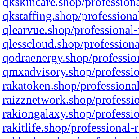
qkskincare.shop/professiona
qkstaffing.shop/professiona
qlearvue.shop/professional-
qlesscloud.shop/professiona
qodraenergy.shop/profession
qmxadvisory.shop/professio
rakatoken.shop/professional
raizznetwork.shop/professio
rakiongalaxy.shop/professio
rakitlife.shop/professional-