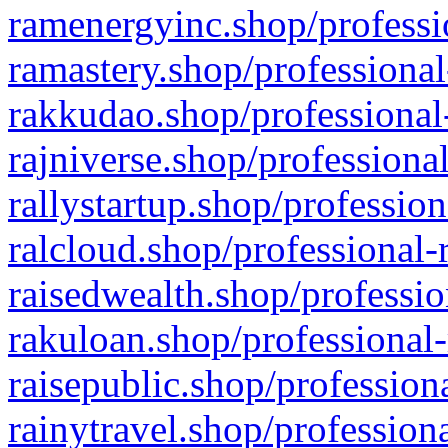
ramenergyinc.shop/professi
ramastery.shop/professional
rakkudao.shop/professional
rajniverse.shop/professiona
rallystartup.shop/profession
ralcloud.shop/professional-
raisedwealth.shop/professio
rakuloan.shop/professional-
raisepublic.shop/profession
rainytravel.shop/profession