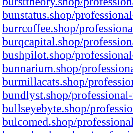
bursttheory.shop/profession
bunstatus.shop/professional
burrcoffee.shop/professiona
burqcapital.shop/profession
bushpilot.shop/professional
bunnarium.shop/professiona
burmillacats.shop/professio
bundlyst.shop/professional-
bullseyebyte.shop/professio
bulcomed.shop/professional