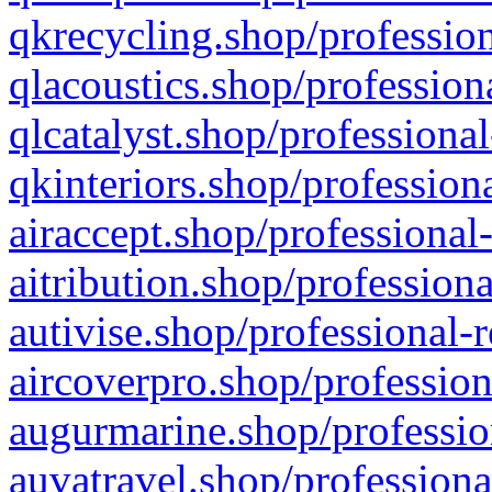
qkrecycling.shop/profession
qlacoustics.shop/profession
qlcatalyst.shop/professional
qkinteriors.shop/profession
airaccept.shop/professional
aitribution.shop/professiona
autivise.shop/professional-
aircoverpro.shop/profession
augurmarine.shop/professio
auvatravel.shop/professiona