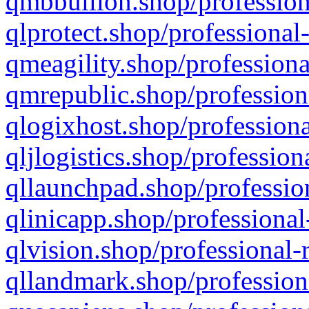
qmbbullion.shop/profession
qlprotect.shop/professional
qmeagility.shop/professiona
qmrepublic.shop/profession
qlogixhost.shop/professiona
qljlogistics.shop/profession
qllaunchpad.shop/profession
qlinicapp.shop/professional
qlvision.shop/professional-
qllandmark.shop/profession