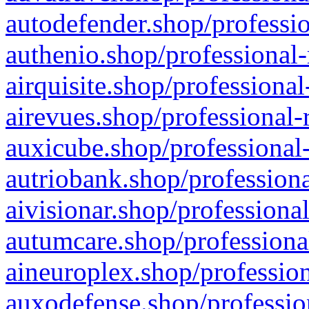
autodefender.shop/professio
authenio.shop/professional-
airquisite.shop/professional
airevues.shop/professional-
auxicube.shop/professional-
autriobank.shop/professiona
aivisionar.shop/professiona
autumcare.shop/professiona
aineuroplex.shop/profession
auxodefense.shop/professio