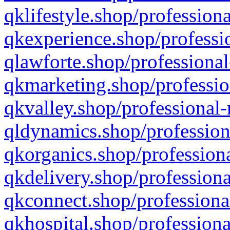
qklifestyle.shop/professiona
qkexperience.shop/professio
qlawforte.shop/professional
qkmarketing.shop/professio
qkvalley.shop/professional-
qldynamics.shop/profession
qkorganics.shop/professiona
qkdelivery.shop/professiona
qkconnect.shop/professiona
qkhospital.shop/professiona