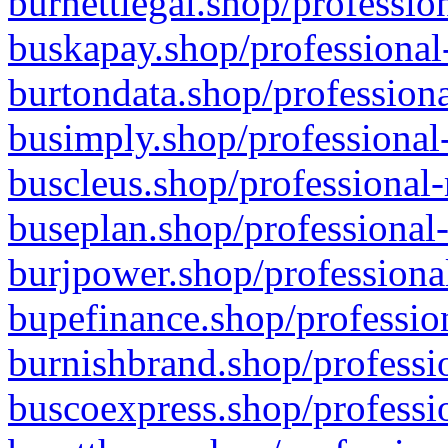
burnettlegal.shop/professio
buskapay.shop/professional
burtondata.shop/professiona
busimply.shop/professional-
buscleus.shop/professional-
buseplan.shop/professional-
burjpower.shop/professional
bupefinance.shop/profession
burnishbrand.shop/professio
buscoexpress.shop/professio