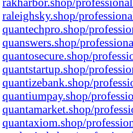
rakharbor.shop/professional
raleighsky.shop/professiona
quantechpro.shop/professio
quanswers.shop/professiona
quantosecure.shop/professio
quantstartup.shop/professio
quantizebank.shop/professio
quantiumpay.shop/professio
quantamarket.shop/professi
quantaxiom.shop/profession