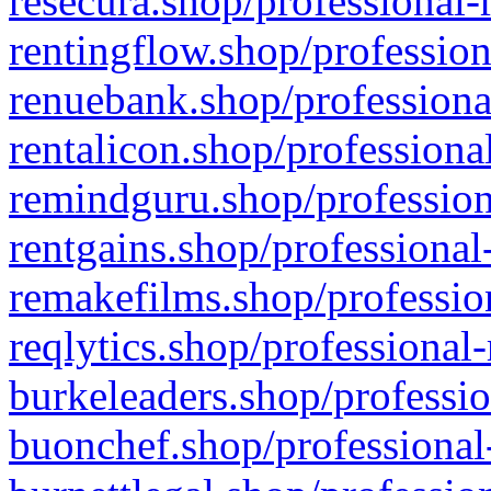
resecura.shop/professional-
rentingflow.shop/profession
renuebank.shop/professiona
rentalicon.shop/professiona
remindguru.shop/profession
rentgains.shop/professional
remakefilms.shop/profession
reqlytics.shop/professional
burkeleaders.shop/professio
buonchef.shop/professional