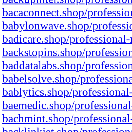
bacaconnect.shop/profession
babylonwave.shop/professio
badicare.shop/professional-
backstopins.shop/profession
baddatalabs.shop/profession
babelsolve.shop/professiona
bablytics.shop/professional
baemedic.shop/professional
bachmint.shop/professional
backlinkjet.shop/profession