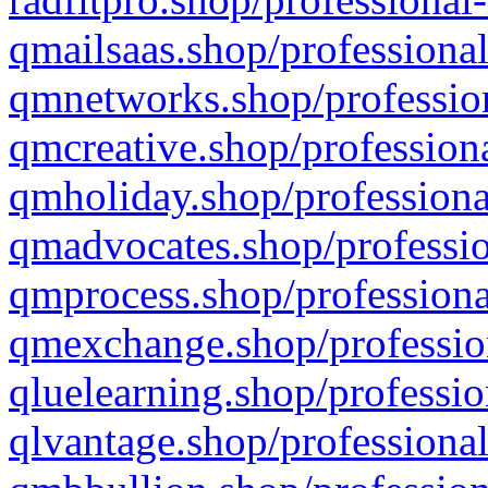
qmailsaas.shop/professional
qmnetworks.shop/profession
qmcreative.shop/professiona
qmholiday.shop/professiona
qmadvocates.shop/professio
qmprocess.shop/professiona
qmexchange.shop/profession
qluelearning.shop/professio
qlvantage.shop/professional