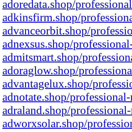
adoredata.shop/professional
adkinsfirm.shop/professiona
advanceorbit.shop/professio
adnexsus.shop/professional-
admitsmart.shop/professiona
adoraglow.shop/professiona
advantagelux.shop/professio
adnotate.shop/professional-
adraland.shop/professional-
adworxsolar.shop/profession