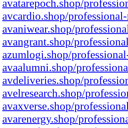
avatarepoch.shop/profession
avcardio.shop/professional-
avaniwear.shop/professional
avangrant.shop/professional
azumlogi.shop/professional
avaalumni.shop/professiona
avdeliveries.shop/professio
avelresearch.shop/professio
avaxverse.shop/professional
avarenergy.shop/professiona