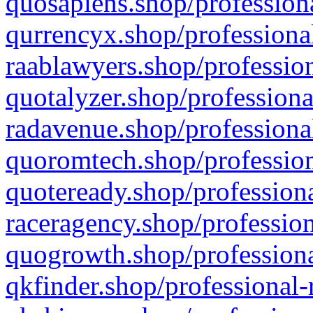
quosapiens.shop/professiona
qurrencyx.shop/professional
raablawyers.shop/profession
quotalyzer.shop/professiona
radavenue.shop/professional
quoromtech.shop/profession
quoteready.shop/professiona
raceragency.shop/profession
quogrowth.shop/professiona
qkfinder.shop/professional-