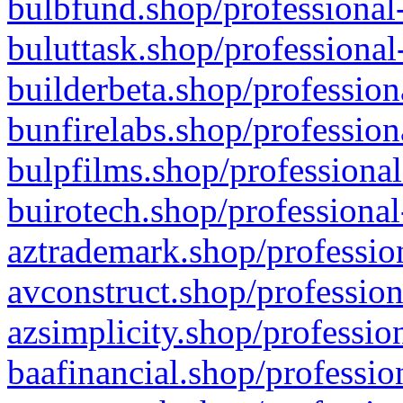
bulbfund.shop/professional-
buluttask.shop/professional
builderbeta.shop/profession
bunfirelabs.shop/profession
bulpfilms.shop/professional
buirotech.shop/professional
aztrademark.shop/profession
avconstruct.shop/profession
azsimplicity.shop/professio
baafinancial.shop/professio