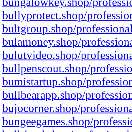
bungalowkey.shop/professio
bullyprotect.shop/professio
bultgroup.shop/professional
bulamoney.shop/professiona
bulutvideo.shop/professiona
bullpenscout.shop/professio
bumistartup.shop/profession
bullbearapp.shop/profession
bujocorner.shop/professiona
bungeegames.shop/professio