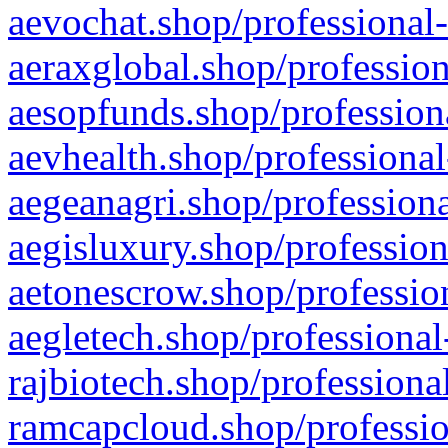
aevochat.shop/professional-
aeraxglobal.shop/profession
aesopfunds.shop/professiona
aevhealth.shop/professional
aegeanagri.shop/professiona
aegisluxury.shop/profession
aetonescrow.shop/profession
aegletech.shop/professional
rajbiotech.shop/professiona
ramcapcloud.shop/professio