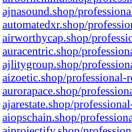
ajnasound.shop/professional
automatedxr.shop/profession
airworthycap.shop/professio
auracentric.shop/profession
ajlitygroup.shop/profession
aizoetic.shop/professional-
aurorapace.shop/professiona
ajarestate.shop/professional
aiopschain.shop/professiona
aiprojectify.shop/profession