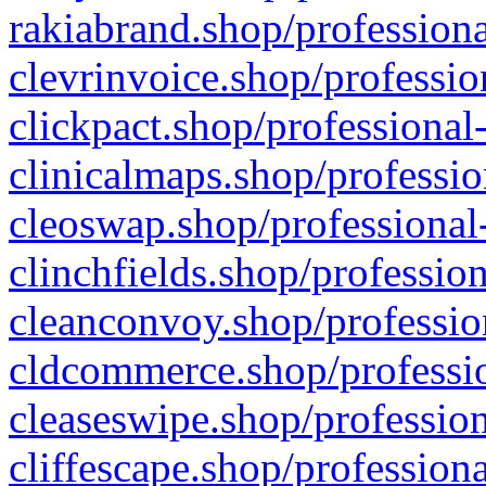
rakiabrand.shop/professiona
clevrinvoice.shop/professio
clickpact.shop/professional
clinicalmaps.shop/professio
cleoswap.shop/professional-
clinchfields.shop/professio
cleanconvoy.shop/professio
cldcommerce.shop/professio
cleaseswipe.shop/profession
cliffescape.shop/profession