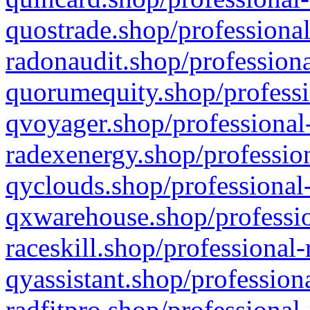
quostrade.shop/professional
radonaudit.shop/professiona
quorumequity.shop/professi
qvoyager.shop/professional-
radexenergy.shop/profession
qyclouds.shop/professional-
qxwarehouse.shop/professio
raceskill.shop/professional-
qyassistant.shop/profession
radfitpro.shop/professional