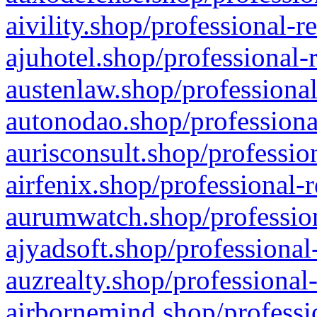
aivility.shop/professional-r
ajuhotel.shop/professional-
austenlaw.shop/professional
autonodao.shop/professiona
aurisconsult.shop/professio
airfenix.shop/professional-
aurumwatch.shop/profession
ajyadsoft.shop/professional
auzrealty.shop/professional
airbornemind.shop/professi