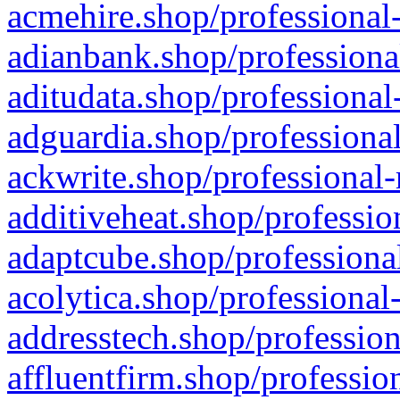
acmehire.shop/professional-
adianbank.shop/professiona
aditudata.shop/professional
adguardia.shop/professional
ackwrite.shop/professional-
additiveheat.shop/professio
adaptcube.shop/professional
acolytica.shop/professional
addresstech.shop/profession
affluentfirm.shop/professio