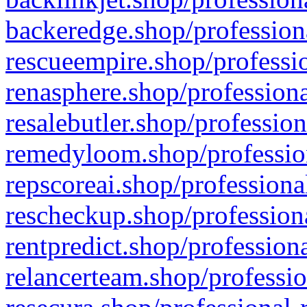
backeredge.shop/profession
rescueempire.shop/professio
renasphere.shop/professiona
resalebutler.shop/profession
remedyloom.shop/profession
repscoreai.shop/professiona
rescheckup.shop/professiona
rentpredict.shop/profession
relancerteam.shop/professio