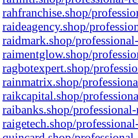
rahfranchise.shop/professio
raideagency.shop/profession
raidmark.shop/professional-
raimentglow.shop/professio
ragbotexpert.shop/professio
rainmatrix.shop/professiona
raikcapital.shop/professiona
raibanks.shop/professional-
raigetech.shop/professional
quincard.shop/professional-