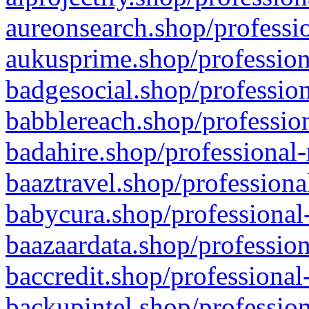
aureonsearch.shop/professio
aukusprime.shop/profession
badgesocial.shop/profession
babblereach.shop/profession
badahire.shop/professional-
baaztravel.shop/professiona
babycura.shop/professional-
baazaardata.shop/profession
baccredit.shop/professional
backupintel.shop/profession