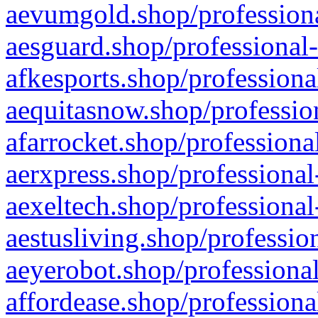
aevumgold.shop/professiona
aesguard.shop/professional-
afkesports.shop/professiona
aequitasnow.shop/profession
afarrocket.shop/professiona
aerxpress.shop/professional
aexeltech.shop/professional
aestusliving.shop/professio
aeyerobot.shop/professional
affordease.shop/professiona