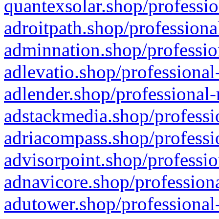
quantexsolar.shop/professio
adroitpath.shop/professiona
adminnation.shop/professio
adlevatio.shop/professional
adlender.shop/professional-
adstackmedia.shop/professi
adriacompass.shop/professi
advisorpoint.shop/professio
adnavicore.shop/professiona
adutower.shop/professional-