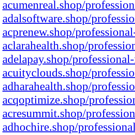
acumenreal.shop/profession
adalsoftware.shop/professio
acprenew.shop/professional
aclarahealth.shop/professio
adelapay.shop/professional-
acuityclouds.shop/professio
adharahealth.shop/professio
acqoptimize.shop/profession
acresummit.shop/profession
adhochire.shop/professional